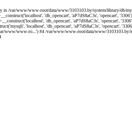
ctory in /var/www/www-root/data/www/3103103.by/system/library/db/m
_construct('localhost', 'db_opencart', 'aP7dS8aC3s', 'opencart', '33
construct('localhost', 'db_opencart', 'aP7dS8aC3s', 'opencart', '33
('mysqli', 'localhost', 'db_opencart', 'aP7dS8aC3s', 'opencart', '3
/var/www/www-ro...') #4 /var/www/www-root/data/www/3103103.by/inde
8