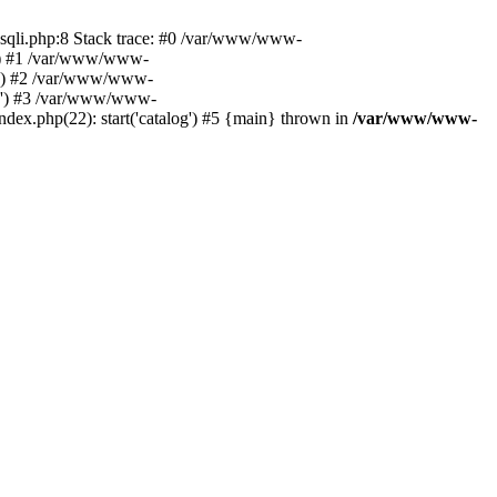
ysqli.php:8 Stack trace: #0 /var/www/www-
06') #1 /var/www/www-
06') #2 /var/www/www-
306') #3 /var/www/www-
x.php(22): start('catalog') #5 {main} thrown in
/var/www/www-