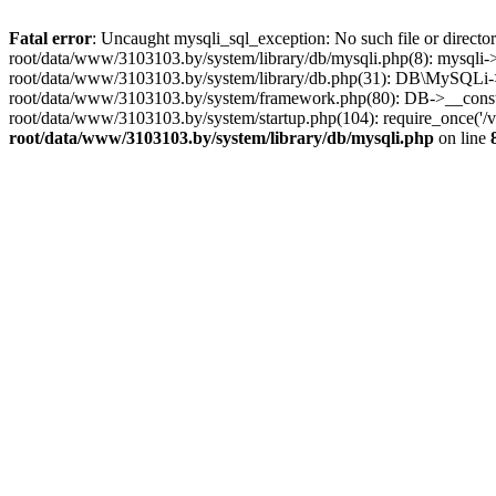
Fatal error
: Uncaught mysqli_sql_exception: No such file or dire
root/data/www/3103103.by/system/library/db/mysqli.php(8): mysqli->_
root/data/www/3103103.by/system/library/db.php(31): DB\MySQLi->__
root/data/www/3103103.by/system/framework.php(80): DB->__construct
root/data/www/3103103.by/system/startup.php(104): require_once('
root/data/www/3103103.by/system/library/db/mysqli.php
on line