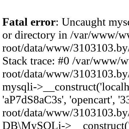
Fatal error
: Uncaught mysq
or directory in /var/www/
root/data/www/3103103.by/
Stack trace: #0 /var/www/
root/data/www/3103103.by/
mysqli->__construct('localho
'aP7dS8aC3s', 'opencart', 
root/data/www/3103103.by/
DB\MySQLi->__construct('lo