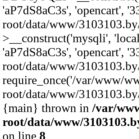
'aP7dS8aC3s', 'opencart', 
root/data/www/3103103.by
>__construct('mysqli', 'local
'aP7dS8aC3s', 'opencart', 
root/data/www/3103103.by/
require_once('/var/www/ww
root/data/www/3103103.by/i
{main} thrown in
/var/ww
root/data/www/3103103.by
on line
8