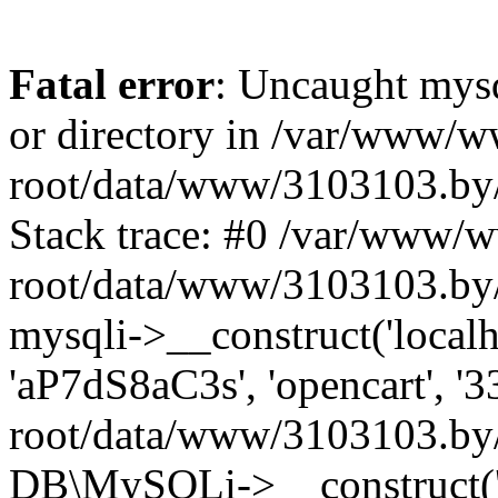
Fatal error
: Uncaught mysq
or directory in /var/www/
root/data/www/3103103.by/
Stack trace: #0 /var/www/
root/data/www/3103103.by/
mysqli->__construct('localho
'aP7dS8aC3s', 'opencart', 
root/data/www/3103103.by/
DB\MySQLi->__construct('lo