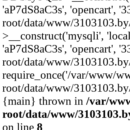
'aP7dS8aC3s', 'opencart', 
root/data/www/3103103.by
>__construct('mysqli', 'local
'aP7dS8aC3s', 'opencart', 
root/data/www/3103103.by/
require_once('/var/www/ww
root/data/www/3103103.by/i
{main} thrown in
/var/ww
root/data/www/3103103.by
on line
8