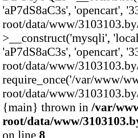
'aP7dS8aC3s', 'opencart', 
root/data/www/3103103.by
>__construct('mysqli', 'local
'aP7dS8aC3s', 'opencart', 
root/data/www/3103103.by/
require_once('/var/www/ww
root/data/www/3103103.by/i
{main} thrown in
/var/ww
root/data/www/3103103.by
on line
8