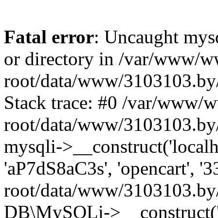
Fatal error
: Uncaught mysq
or directory in /var/www/
root/data/www/3103103.by/
Stack trace: #0 /var/www/
root/data/www/3103103.by/
mysqli->__construct('localho
'aP7dS8aC3s', 'opencart', 
root/data/www/3103103.by/
DB\MySQLi->__construct('lo