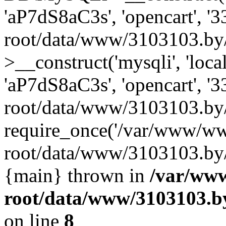
'aP7dS8aC3s', 'opencart', 
root/data/www/3103103.by
>__construct('mysqli', 'local
'aP7dS8aC3s', 'opencart', 
root/data/www/3103103.by/
require_once('/var/www/ww
root/data/www/3103103.by/i
{main} thrown in
/var/ww
root/data/www/3103103.by
on line
8