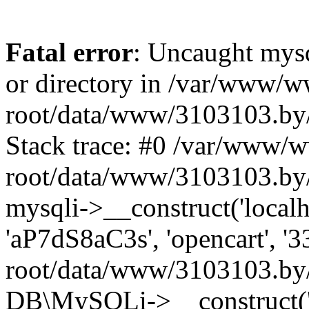
Fatal error
: Uncaught mysq
or directory in /var/www/
root/data/www/3103103.by/
Stack trace: #0 /var/www/
root/data/www/3103103.by/
mysqli->__construct('localho
'aP7dS8aC3s', 'opencart', 
root/data/www/3103103.by/
DB\MySQLi->__construct('lo