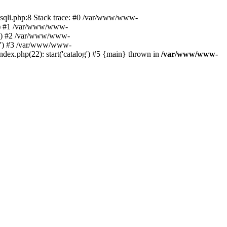
ysqli.php:8 Stack trace: #0 /var/www/www-
06') #1 /var/www/www-
06') #2 /var/www/www-
306') #3 /var/www/www-
x.php(22): start('catalog') #5 {main} thrown in
/var/www/www-