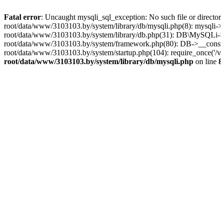
Fatal error
: Uncaught mysqli_sql_exception: No such file or dire
root/data/www/3103103.by/system/library/db/mysqli.php(8): mysqli->_
root/data/www/3103103.by/system/library/db.php(31): DB\MySQLi->__
root/data/www/3103103.by/system/framework.php(80): DB->__construct
root/data/www/3103103.by/system/startup.php(104): require_once('
root/data/www/3103103.by/system/library/db/mysqli.php
on line