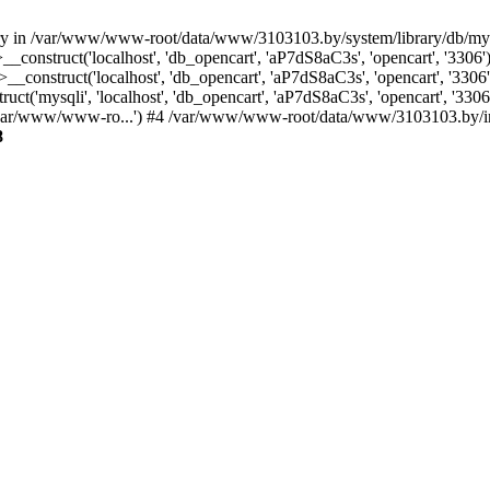
ctory in /var/www/www-root/data/www/3103103.by/system/library/db/m
_construct('localhost', 'db_opencart', 'aP7dS8aC3s', 'opencart', '33
construct('localhost', 'db_opencart', 'aP7dS8aC3s', 'opencart', '33
('mysqli', 'localhost', 'db_opencart', 'aP7dS8aC3s', 'opencart', '3
/var/www/www-ro...') #4 /var/www/www-root/data/www/3103103.by/inde
8