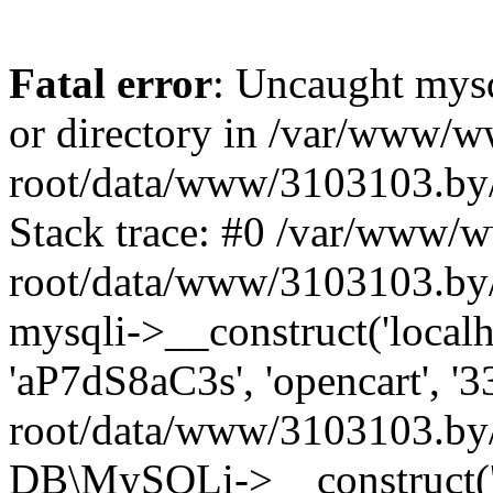
Fatal error
: Uncaught mysq
or directory in /var/www/
root/data/www/3103103.by/
Stack trace: #0 /var/www/
root/data/www/3103103.by/
mysqli->__construct('localho
'aP7dS8aC3s', 'opencart', 
root/data/www/3103103.by/
DB\MySQLi->__construct('lo