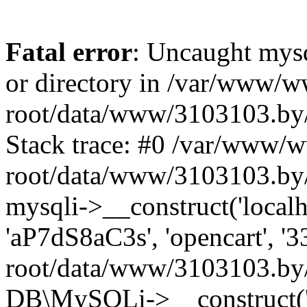
Fatal error
: Uncaught mysq
or directory in /var/www/
root/data/www/3103103.by/
Stack trace: #0 /var/www/
root/data/www/3103103.by/
mysqli->__construct('localho
'aP7dS8aC3s', 'opencart', 
root/data/www/3103103.by/
DB\MySQLi->__construct('lo