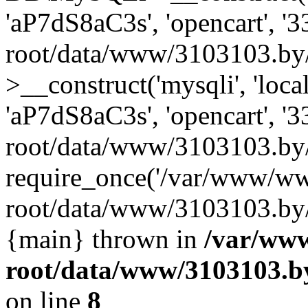
'aP7dS8aC3s', 'opencart', 
root/data/www/3103103.by
>__construct('mysqli', 'local
'aP7dS8aC3s', 'opencart', 
root/data/www/3103103.by/
require_once('/var/www/ww
root/data/www/3103103.by/i
{main} thrown in
/var/ww
root/data/www/3103103.by
on line
8