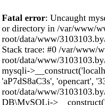
Fatal error
: Uncaught mysq
or directory in /var/www/
root/data/www/3103103.by/
Stack trace: #0 /var/www/
root/data/www/3103103.by/
mysqli->__construct('localho
'aP7dS8aC3s', 'opencart', 
root/data/www/3103103.by/
DB\MySQLi->__construct('lo