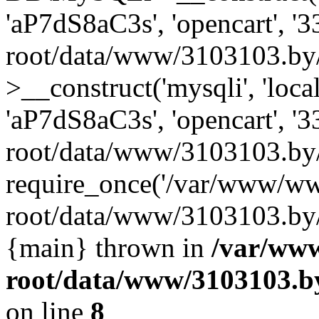
'aP7dS8aC3s', 'opencart', 
root/data/www/3103103.by
>__construct('mysqli', 'local
'aP7dS8aC3s', 'opencart', 
root/data/www/3103103.by/
require_once('/var/www/ww
root/data/www/3103103.by/i
{main} thrown in
/var/ww
root/data/www/3103103.by
on line
8