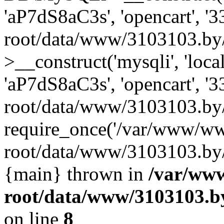
'aP7dS8aC3s', 'opencart', 
root/data/www/3103103.by
>__construct('mysqli', 'local
'aP7dS8aC3s', 'opencart', 
root/data/www/3103103.by/
require_once('/var/www/ww
root/data/www/3103103.by/i
{main} thrown in
/var/ww
root/data/www/3103103.by
on line
8