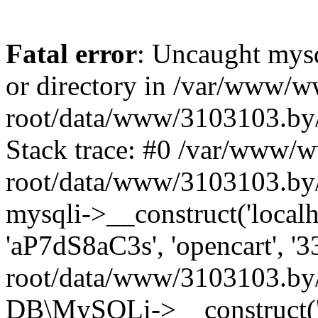
Fatal error
: Uncaught mysq
or directory in /var/www/
root/data/www/3103103.by/
Stack trace: #0 /var/www/
root/data/www/3103103.by/
mysqli->__construct('localho
'aP7dS8aC3s', 'opencart', 
root/data/www/3103103.by/
DB\MySQLi->__construct('lo