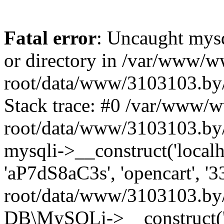
Fatal error
: Uncaught mysq
or directory in /var/www/
root/data/www/3103103.by/
Stack trace: #0 /var/www/
root/data/www/3103103.by/
mysqli->__construct('localho
'aP7dS8aC3s', 'opencart', 
root/data/www/3103103.by/
DB\MySQLi->__construct('lo