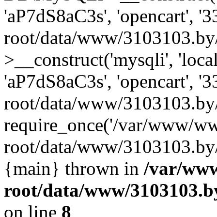
'aP7dS8aC3s', 'opencart', 
root/data/www/3103103.by
>__construct('mysqli', 'local
'aP7dS8aC3s', 'opencart', 
root/data/www/3103103.by/
require_once('/var/www/ww
root/data/www/3103103.by/i
{main} thrown in
/var/ww
root/data/www/3103103.by
on line
8