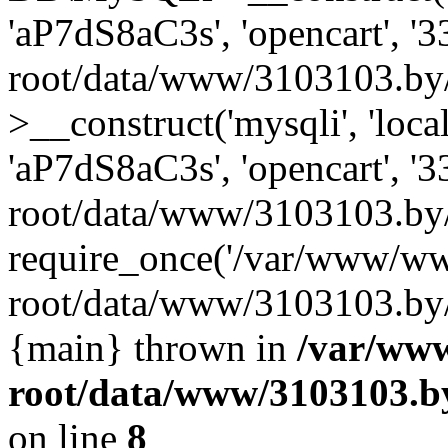
'aP7dS8aC3s', 'opencart', 
root/data/www/3103103.by
>__construct('mysqli', 'local
'aP7dS8aC3s', 'opencart', 
root/data/www/3103103.by/
require_once('/var/www/ww
root/data/www/3103103.by/i
{main} thrown in
/var/ww
root/data/www/3103103.by
on line
8