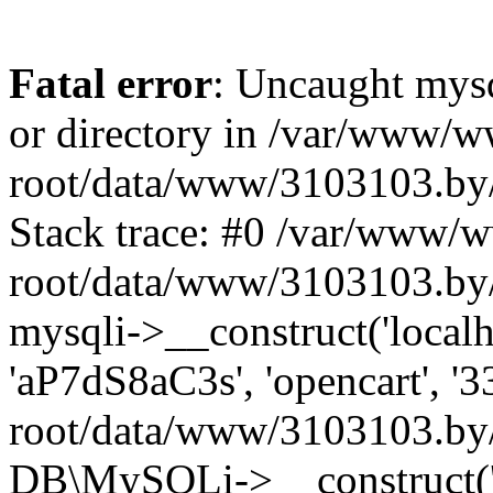
Fatal error
: Uncaught mysq
or directory in /var/www/
root/data/www/3103103.by/
Stack trace: #0 /var/www/
root/data/www/3103103.by/
mysqli->__construct('localho
'aP7dS8aC3s', 'opencart', 
root/data/www/3103103.by/
DB\MySQLi->__construct('lo