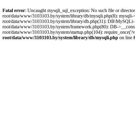
Fatal error
: Uncaught mysqli_sql_exception: No such file or dire
root/data/www/3103103.by/system/library/db/mysqli.php(8): mysqli->_
root/data/www/3103103.by/system/library/db.php(31): DB\MySQLi->__
root/data/www/3103103.by/system/framework.php(80): DB->__construct
root/data/www/3103103.by/system/startup.php(104): require_once('
root/data/www/3103103.by/system/library/db/mysqli.php
on line