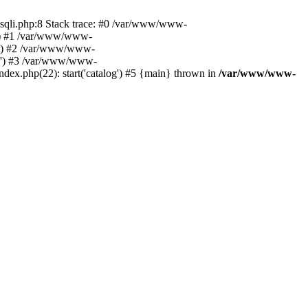
ysqli.php:8 Stack trace: #0 /var/www/www-
06') #1 /var/www/www-
06') #2 /var/www/www-
306') #3 /var/www/www-
x.php(22): start('catalog') #5 {main} thrown in
/var/www/www-