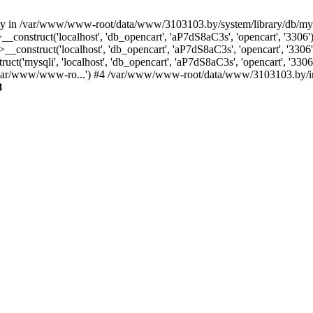
ctory in /var/www/www-root/data/www/3103103.by/system/library/db/m
_construct('localhost', 'db_opencart', 'aP7dS8aC3s', 'opencart', '33
construct('localhost', 'db_opencart', 'aP7dS8aC3s', 'opencart', '33
('mysqli', 'localhost', 'db_opencart', 'aP7dS8aC3s', 'opencart', '3
/var/www/www-ro...') #4 /var/www/www-root/data/www/3103103.by/inde
8