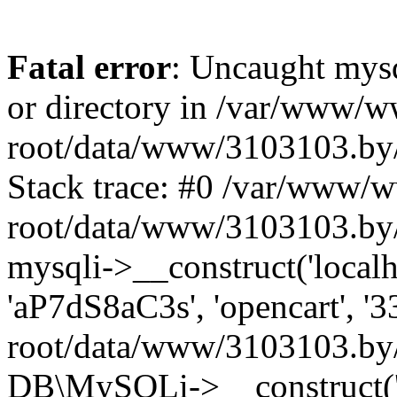
Fatal error
: Uncaught mysq
or directory in /var/www/
root/data/www/3103103.by/
Stack trace: #0 /var/www/
root/data/www/3103103.by/
mysqli->__construct('localho
'aP7dS8aC3s', 'opencart', 
root/data/www/3103103.by/
DB\MySQLi->__construct('lo