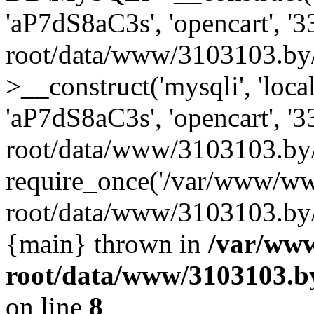
'aP7dS8aC3s', 'opencart', 
root/data/www/3103103.by
>__construct('mysqli', 'local
'aP7dS8aC3s', 'opencart', 
root/data/www/3103103.by/
require_once('/var/www/ww
root/data/www/3103103.by/i
{main} thrown in
/var/ww
root/data/www/3103103.by
on line
8