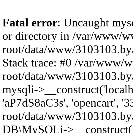
Fatal error
: Uncaught mysq
or directory in /var/www/
root/data/www/3103103.by/
Stack trace: #0 /var/www/
root/data/www/3103103.by/
mysqli->__construct('localho
'aP7dS8aC3s', 'opencart', 
root/data/www/3103103.by/
DB\MySQLi->__construct('lo